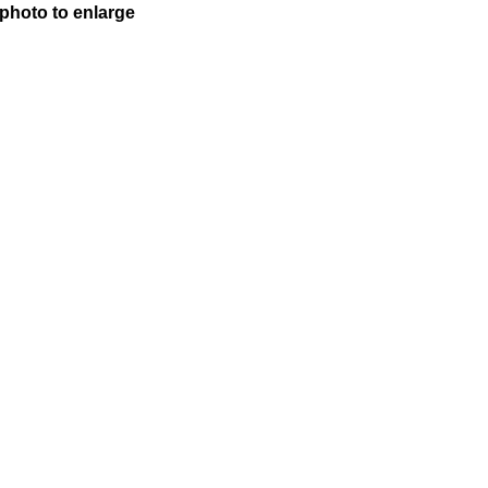
 photo to enlarge