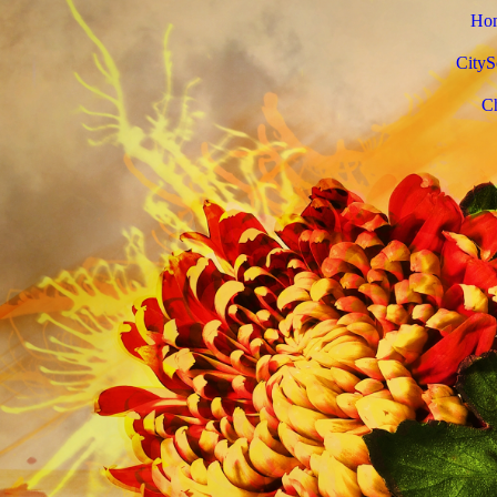
Ho
CityS
C