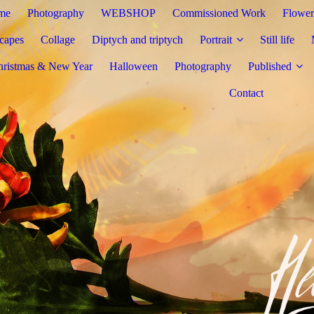
me
Photography
WEBSHOP
Commissioned Work
Flower
capes
Collage
Diptych and triptych
Portrait
Still life
hristmas & New Year
Halloween
Photography
Published
Contact