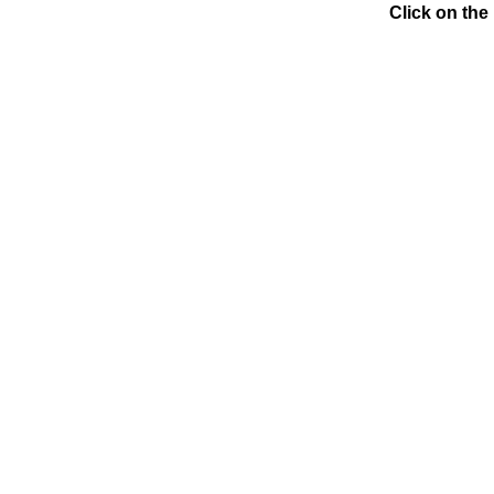
Click on the