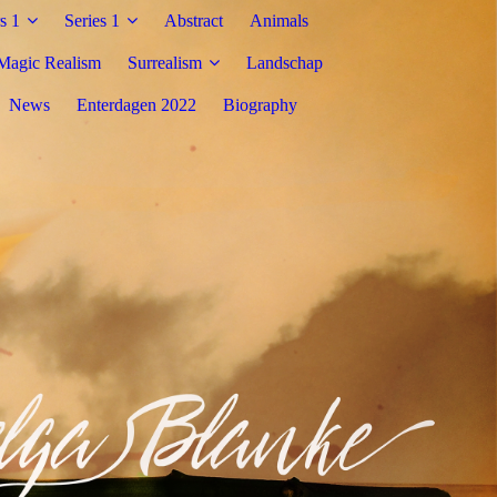
s 1
Series 1
Abstract
Animals
Magic Realism
Surrealism
Landschap
News
Enterdagen 2022
Biography