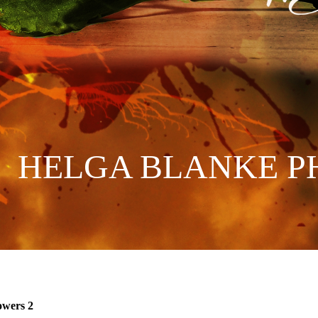
HELGA BLANKE P
owers 2