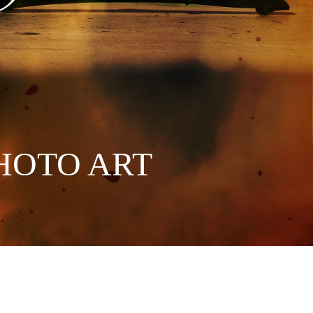
HOTO ART