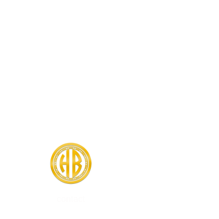
contact