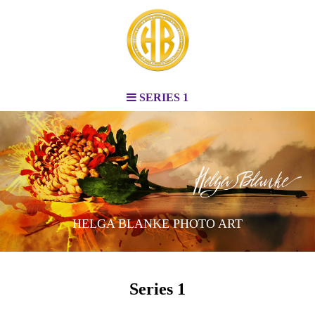
SERIES 1
HELGA BLANKE PHOTO ART
Series 1