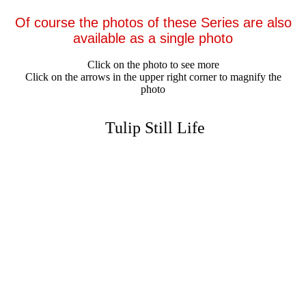
Of course the photos of these Series are also
available as a single photo
Click on the photo to see more
Click on the arrows in the upper right corner to magnify the
photo
Tulip Still Life